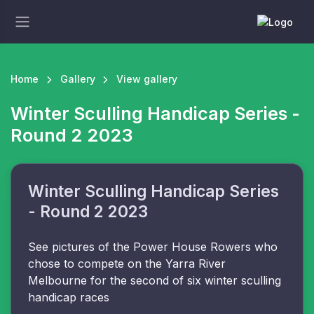
Home
Gallery
View gallery
Winter Sculling Handicap Series -
Round 2 2023
Winter Sculling Handicap Series
- Round 2 2023
See pictures of the Power House Rowers who
chose to compete on the Yarra River
Melbourne for the second of six winter sculling
handicap races