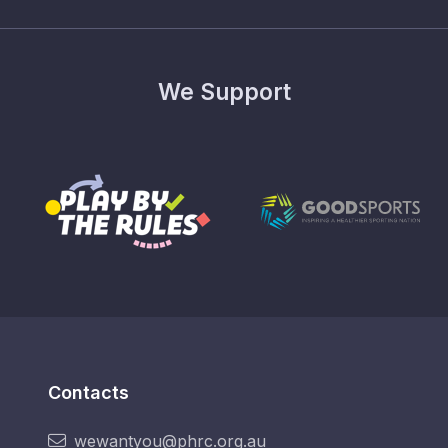
We Support
Contacts
wewantyou@phrc.org.au