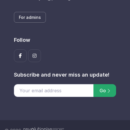
For admins
Follow
Subscribe and never miss an update!
Go
Enter your email address