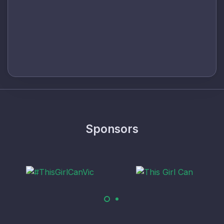
Sponsors