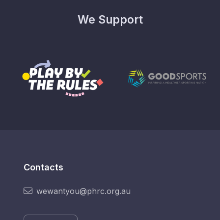
We Support
Contacts
wewantyou@phrc.org.au