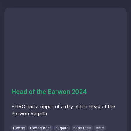
Head of the Barwon 2024
PHRC had a ripper of a day at the Head of the
Barwon Regatta
rowing
rowing boat
regatta
head race
phrc