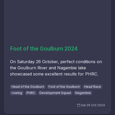
Foot of the Goulburn 2024
On Saturday 26 October, perfect conditions on
the Goulburn River and Nagambie lake
showcased some excellent results for PHRC.
Head of the Goulburn
Foot of the Goulburn
Head Race
rowing
PHRC
Development Squad
Nagambie
Sat 26 Oct 2024