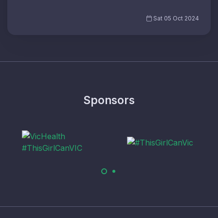
Sat 05 Oct 2024
Sponsors