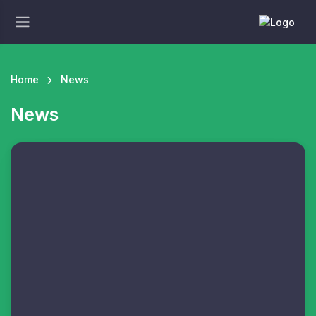
Home
News
News