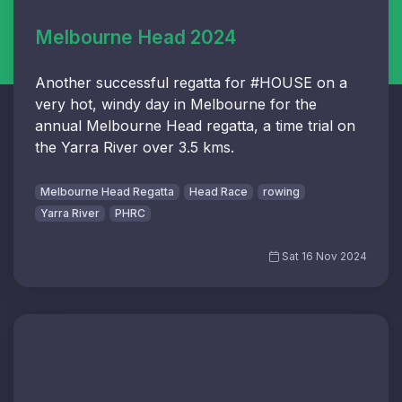
Melbourne Head 2024
Another successful regatta for #HOUSE on a
very hot, windy day in Melbourne for the
annual Melbourne Head regatta, a time trial on
the Yarra River over 3.5 kms.
Melbourne Head Regatta
Head Race
rowing
Yarra River
PHRC
Sat 16 Nov 2024