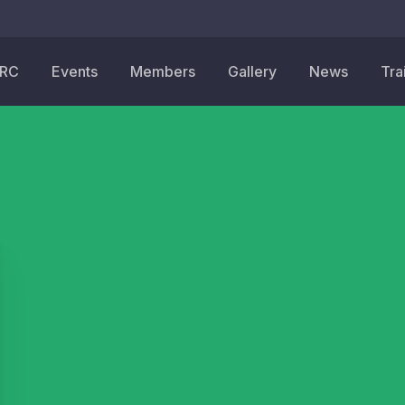
HRC
Events
Members
Gallery
News
Tra