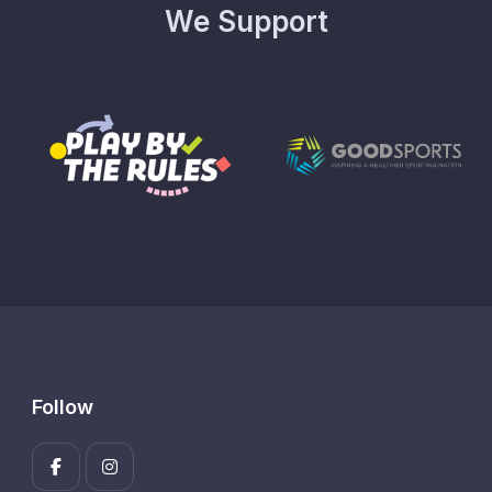
We Support
Follow
Enter your 