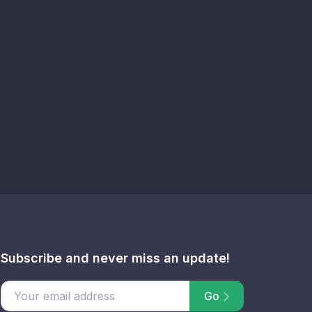
Subscribe and never miss an update!
Go
email address