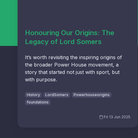
Honouring Our Origins: The
Legacy of Lord Somers
It’s worth revisiting the inspiring origins of
the broader Power House movement, a
story that started not just with sport, but
with purpose.
History
LordSomers
Powerhouseorigins
foundations
Fri 13 Jun 2025