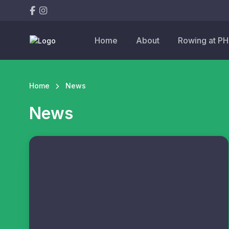
Home
About
Rowing at P
Home
News
News