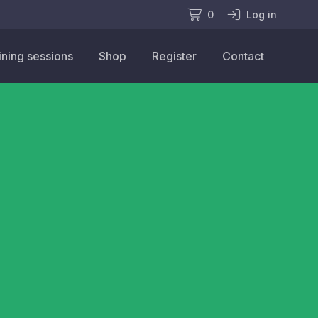
0
Log in
ining sessions
Shop
Register
Contact