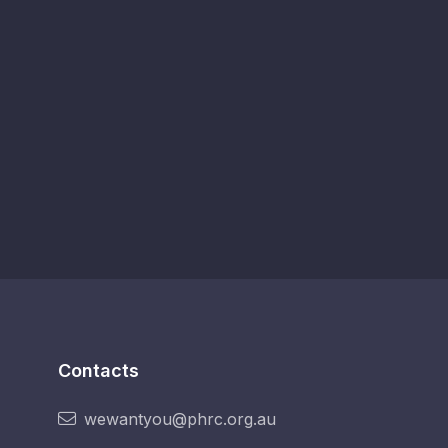
Contacts
wewantyou@phrc.org.au