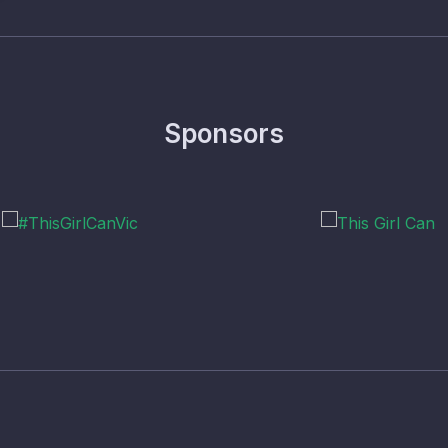
Sponsors